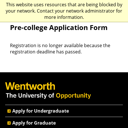
This website uses resources that are being blocked by
☰
your network. Contact your network administrator for
more information.
Pre-college Application Form
Registration is no longer available because the
registration deadline has passed.
Quick
Apply for Undergraduate
Actions
Apply for Graduate