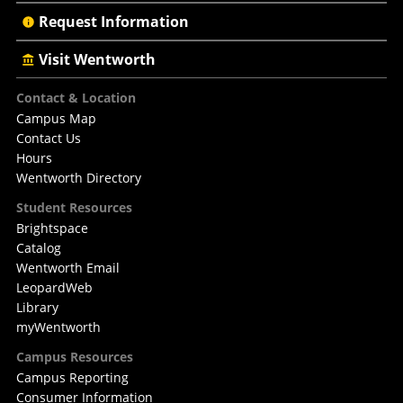
Request Information
Visit Wentworth
Footer
Contact & Location
Campus Map
Contact Us
Hours
Wentworth Directory
Student Resources
Brightspace
Catalog
Wentworth Email
LeopardWeb
Library
myWentworth
Campus Resources
Campus Reporting
Consumer Information